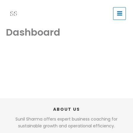
Skip
to
content
Dashboard
ABOUT US
Sunil Sharma offers expert business coaching for
sustainable growth and operational efficiency.