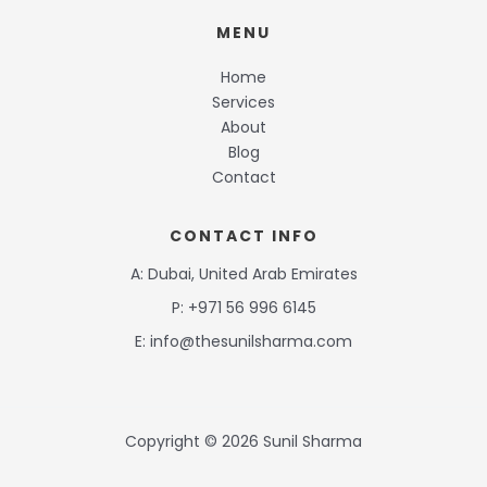
MENU
Home
Services
About
Blog
Contact
CONTACT INFO
A: Dubai, United Arab Emirates
P: +971 56 996 6145
E: info@thesunilsharma.com
Copyright © 2026 Sunil Sharma